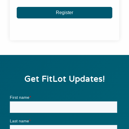
Register
Get FitLot Updates!