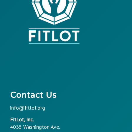
Contact Us
info@fitlot.org
FitLot, Inc.
4035 Washington Ave.