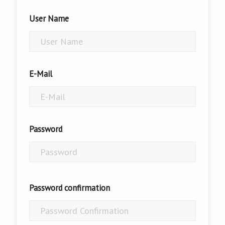
User Name
E-Mail
Password
Password confirmation