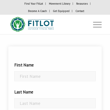
Find Your FitLot
Movement Library
Resources
Become A Coach
Get Equipped
Contact
First Name
Last Name