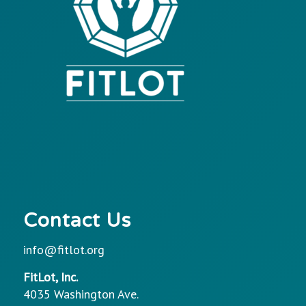
Contact Us
info@fitlot.org
FitLot, Inc.
4035 Washington Ave.