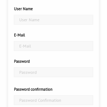
User Name
E-Mail
Password
Password confirmation