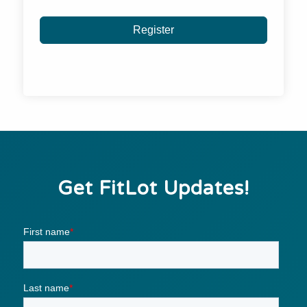
Register
Get FitLot Updates!