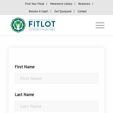
Find Your FitLot
Movement Library
Resources
Become A Coach
Get Equipped
Contact
First Name
Last Name