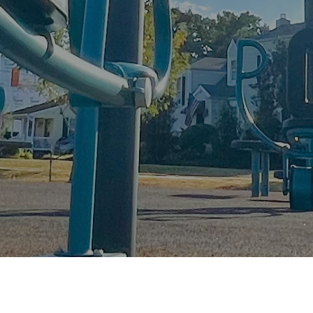
FitLot is a New Orleans-based, national nonprofit