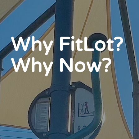
Why FitLot?
Why Now?