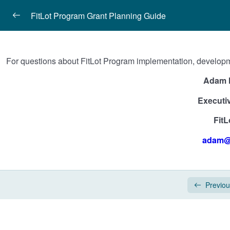
FitLot Program Grant Planning Guide
Introduction
For questions about FitLot Program implementation, developmen
Planning Your FitLot Program Classes
Adam 
FitLot Neighborhood Coaches
Executiv
COVID-19 Considerations
FitL
FitLot, Inc. Program Contact
adam@f
FitLot, Inc. Program Contact
Previo