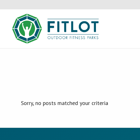
Sorry, no posts matched your criteria