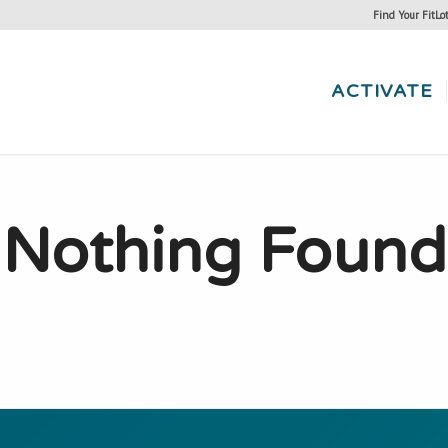
Find Your FitLo
ACTIVATE
Nothing Found