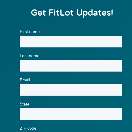
Get FitLot Updates!