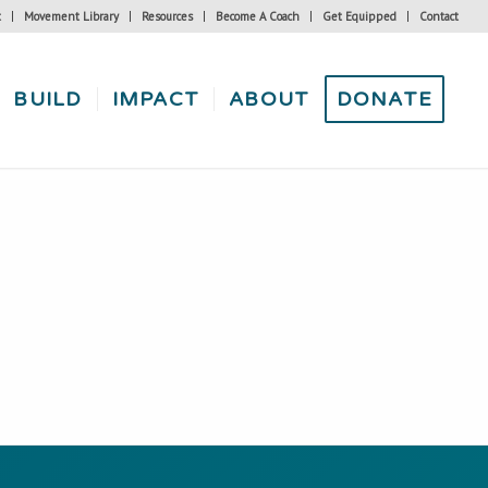
t
Movement Library
Resources
Become A Coach
Get Equipped
Contact
BUILD
IMPACT
ABOUT
DONATE