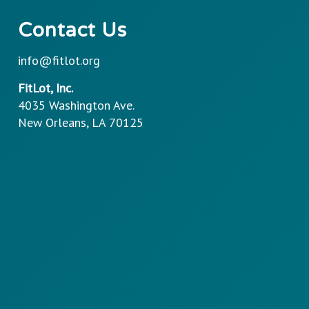
Contact Us
info@fitlot.org
FitLot, Inc.
4035 Washington Ave.
New Orleans, LA 70125