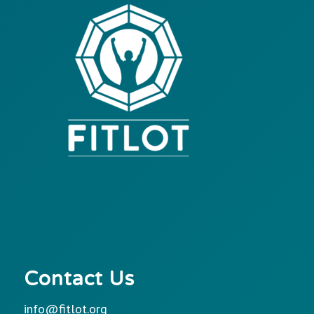
Contact Us
info@fitlot.org