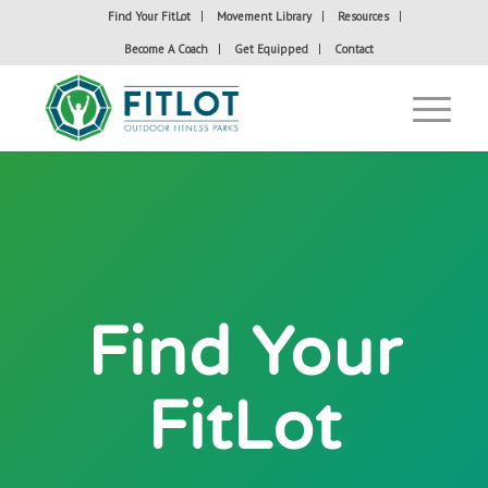
Find Your FitLot
Movement Library
Resources
Become A Coach
Get Equipped
Contact
Find Your
FitLot