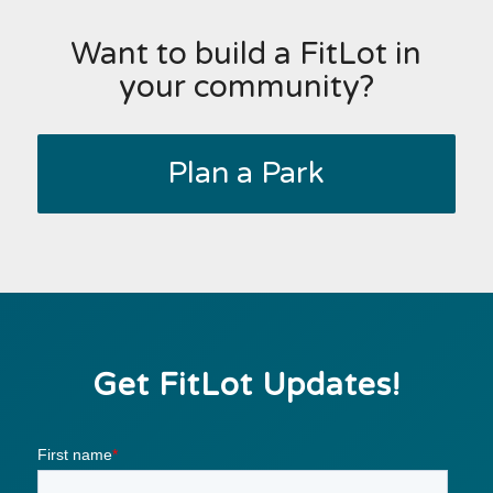
Want to build a FitLot in
your community?
Plan a Park
Get FitLot Updates!