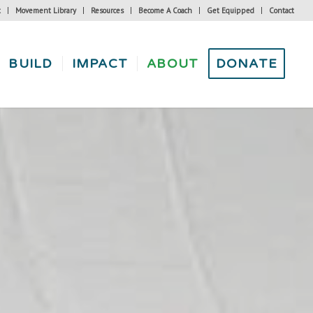
t
Movement Library
Resources
Become A Coach
Get Equipped
Contact
BUILD
IMPACT
ABOUT
DONATE