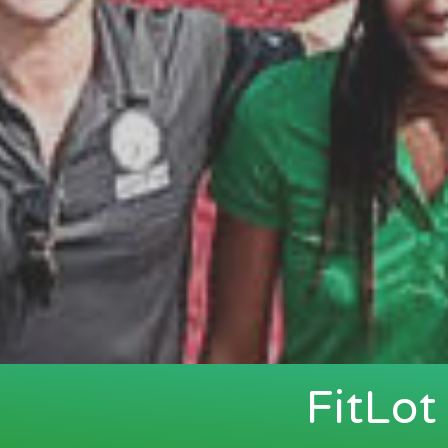
FitLo