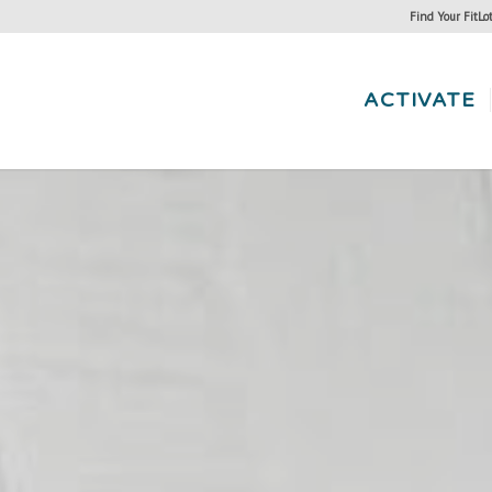
Find Your FitLo
ACTIVATE