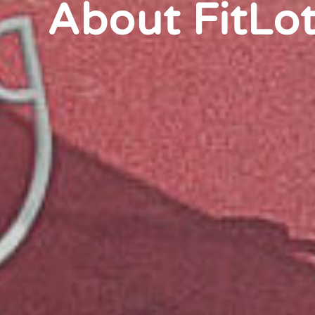
About FitLo