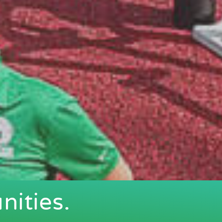
ities.