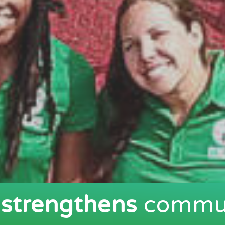
t
strengthens
commun