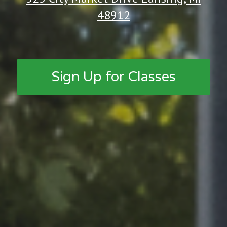
48912
Sign Up for Classes