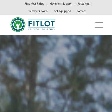
Find Your FitLot
Movement Library
Resources
Become A Coach
Get Equipped
Contact