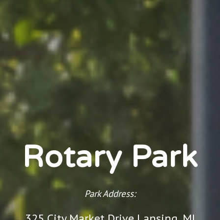
Rotary Park
Park Address:
325 City Market Drive Lansing, MI