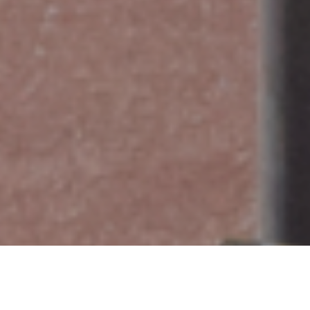
Register today for a no-cost