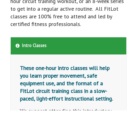
hour circuit training workout, or an 8-week series
to get into a regular active routine. All FitLot
classes are 100% free to attend and led by
certified fitness professionals.
Intro Classes
These one-hour intro classes will help
you learn proper movement, safe
equipment use, and the format of a
FitLot circuit training class in a slow-
paced, light-effort instructional setting.
We suggest attending this introductory
class before participating in a FitLot
Training Series or Drop-In class. This
class is designed for all ages and