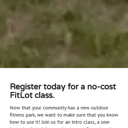
Register today for a no-cost
FitLot class.
Now that your community has a new outdoor
fitness park, we want to make sure that you know
how to use it! Join us for an intro class, a one-