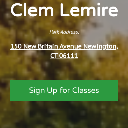
Clem Lemire
Park Address:
150 New Britain Avenue Newington,
CT 06111
Sign Up for Classes