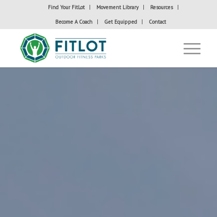
Find Your FitLot
Movement Library
Resources
Become A Coach
Get Equipped
Contact