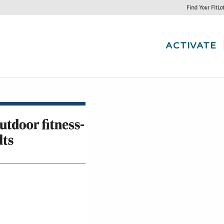
Find Your FitLo
ACTIVATE