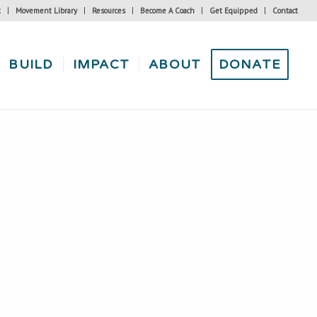
t
Movement Library
Resources
Become A Coach
Get Equipped
Contact
BUILD
IMPACT
ABOUT
DONATE