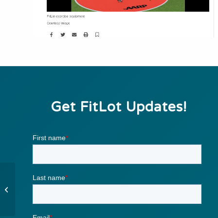
Get FitLot Updates!
Outdoor circuit-training
gym debuts in New
Orleans, catching on in
other cities...