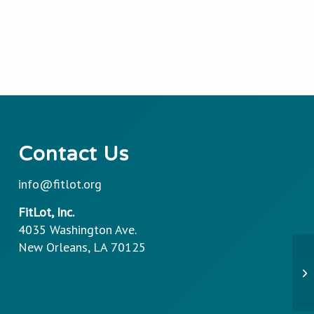
Contact Us
info@fitlot.org
FitLot, Inc.
4035 Washington Ave.
New Orleans, LA 70125