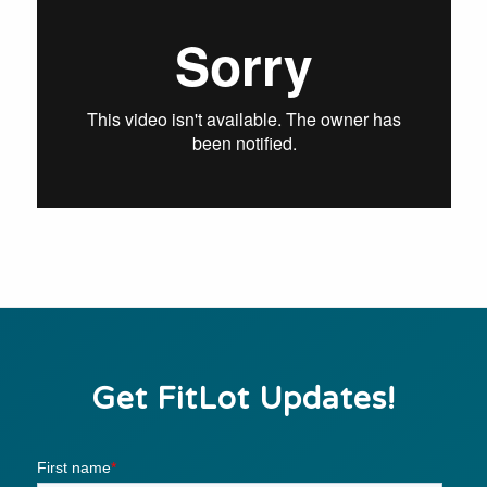
Get FitLot Updates!