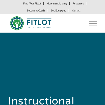
Find Your FitLot
Movement Library
Resources
Become A Coach
Get Equipped
Contact
Instructional