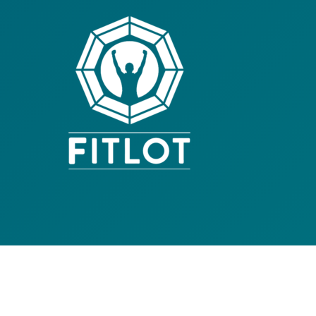
Contact Us