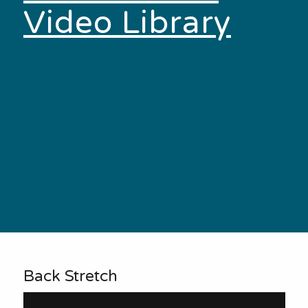
Video Library
Back Stretch