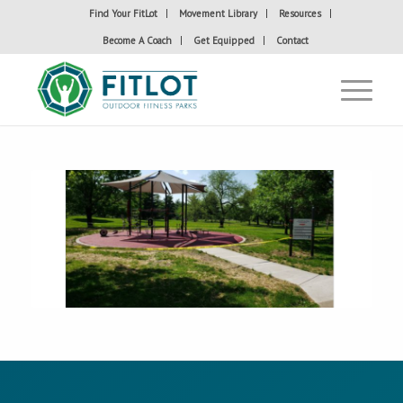
Find Your FitLot
Movement Library
Resources
Become A Coach
Get Equipped
Contact