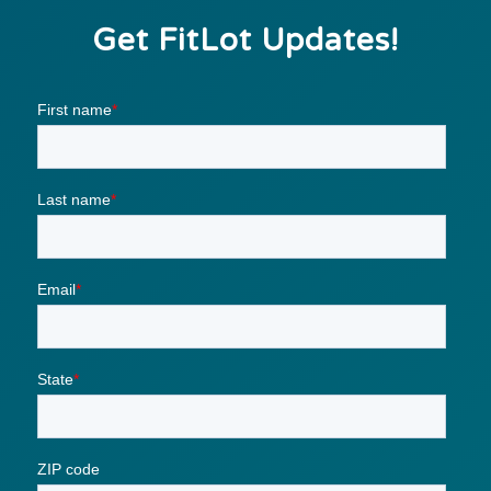
Get FitLot Updates!