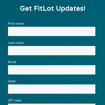
Get FitLot Updates!