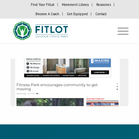
Find Your FitLot
Movement Library
Resources
Become A Coach
Get Equipped
Contact