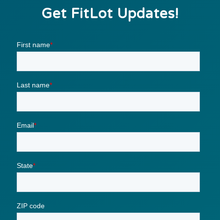
Get FitLot Updates!