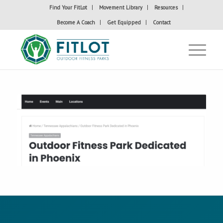
Find Your FitLot
Movement Library
Resources
Become A Coach
Get Equipped
Contact