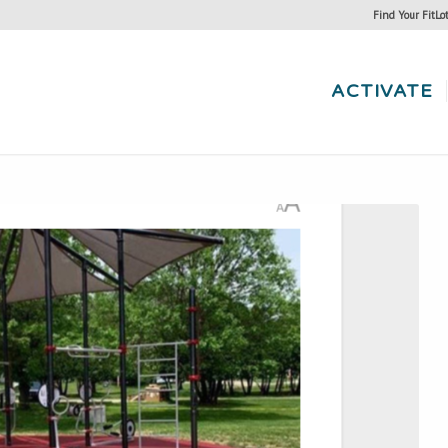
Find Your FitLo
ACTIVATE