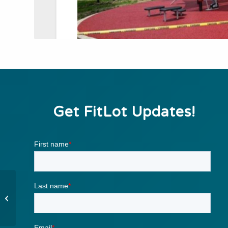
Get FitLot Updates!
Pull Up Variations