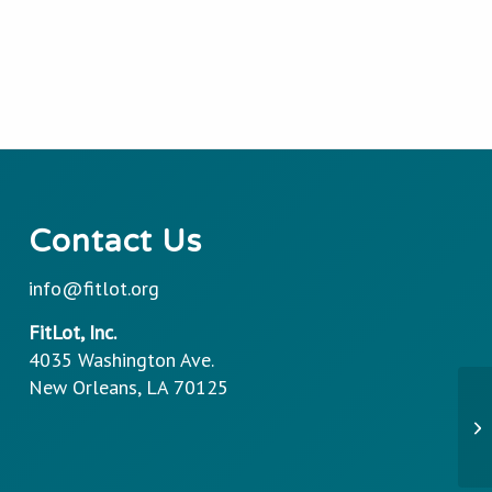
Contact Us
info@fitlot.org
FitLot, Inc.
4035 Washington Ave.
New Orleans, LA 70125