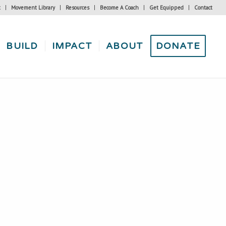
t
Movement Library
Resources
Become A Coach
Get Equipped
Contact
BUILD
IMPACT
ABOUT
DONATE