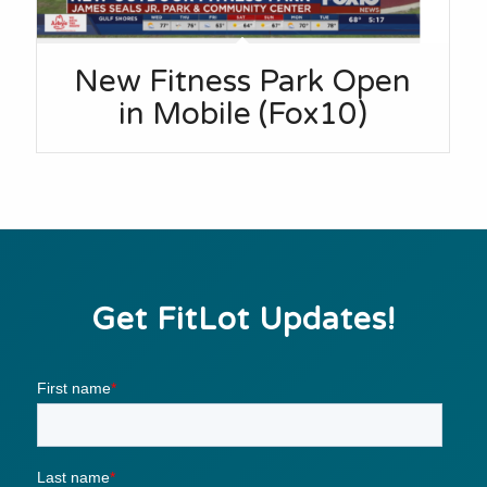
New Fitness Park Open
in Mobile (Fox10)
Get FitLot Updates!