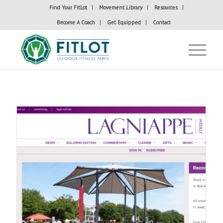
Find Your FitLot
Movement Library
Resources
Become A Coach
Get Equipped
Contact