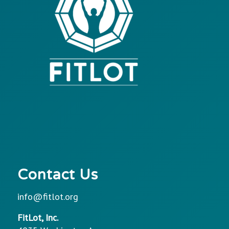
Contact Us
info@fitlot.org
FitLot, Inc.