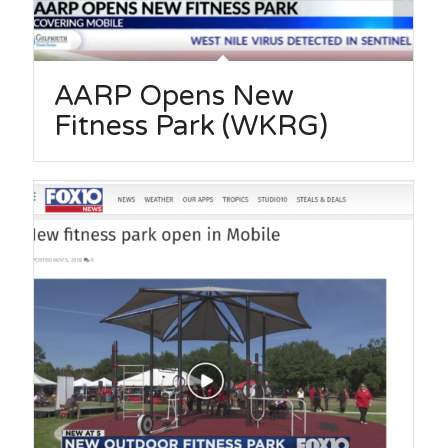
AARP Opens New
Fitness Park (WKRG)