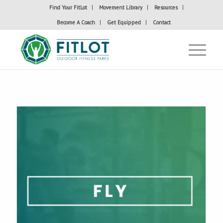
Find Your FitLot
Movement Library
Resources
Become A Coach
Get Equipped
Contact