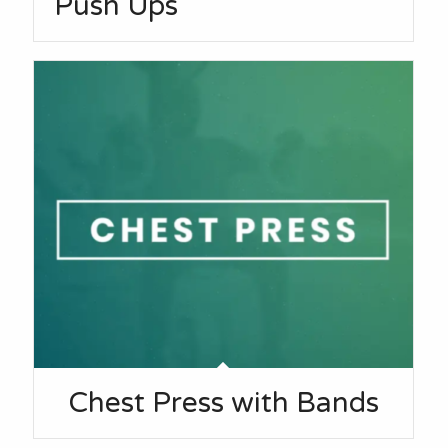
Push Ups
Chest Press with Bands