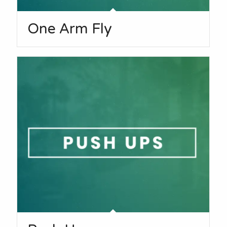
One Arm Fly