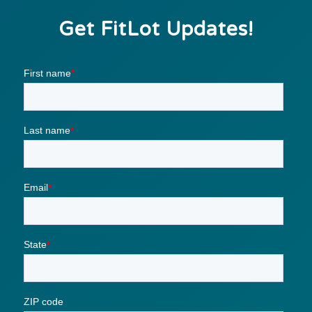
Get FitLot Updates!