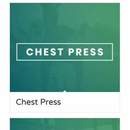
Chest Press