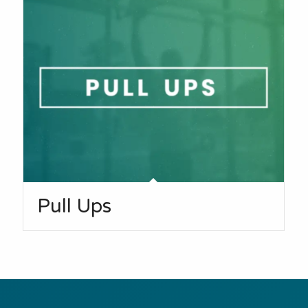
Pull Ups