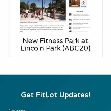
New Fitness Park at
Lincoln Park (ABC20)
Get FitLot Updates!