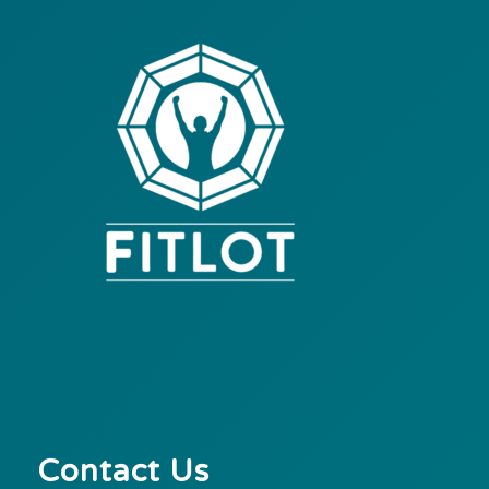
Contact Us