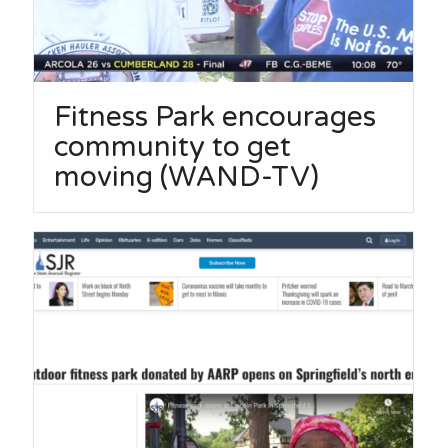
Fitness Park encourages
community to get
moving (WAND-TV)