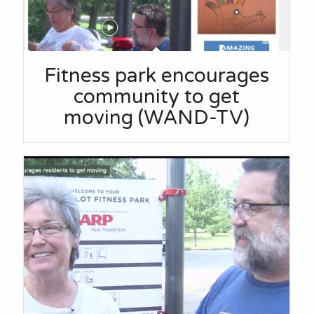
Fitness park encourages
community to get
moving (WAND-TV)