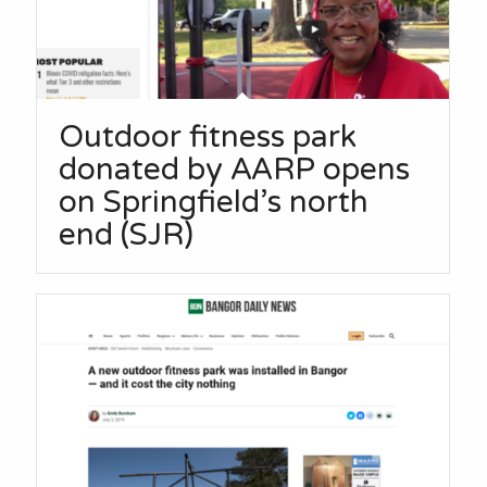
Outdoor fitness park
donated by AARP opens
on Springfield’s north
end (SJR)