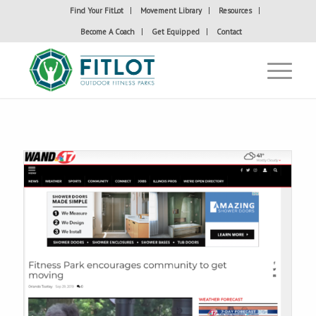
Find Your FitLot
Movement Library
Resources
Become A Coach
Get Equipped
Contact