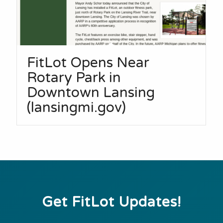
FitLot Opens Near
Rotary Park in
Downtown Lansing
(lansingmi.gov)
Get FitLot Updates!