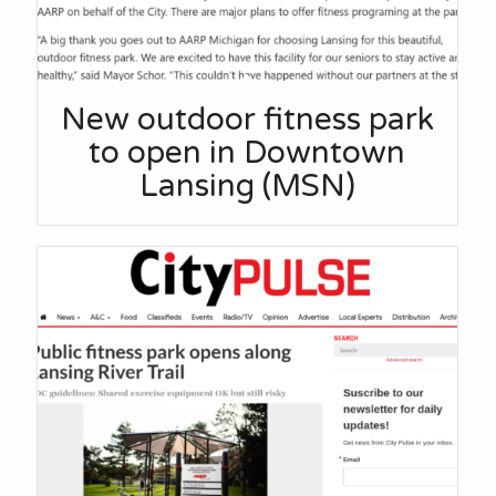
New outdoor fitness park
to open in Downtown
Lansing (MSN)