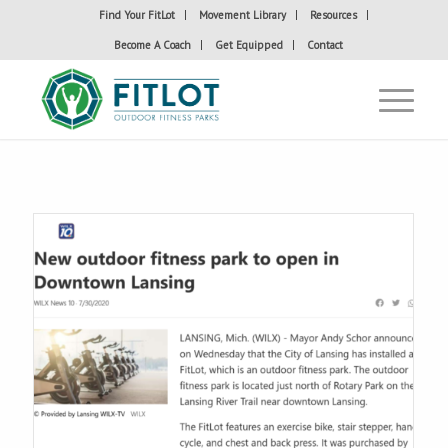
Find Your FitLot
Movement Library
Resources
Become A Coach
Get Equipped
Contact