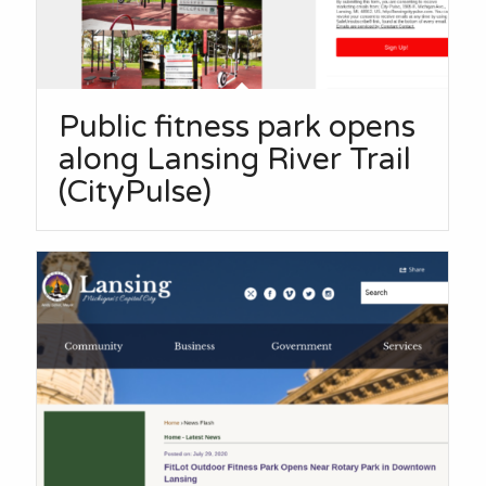
Public fitness park opens
along Lansing River Trail
(CityPulse)