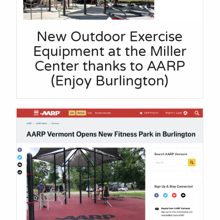
New Outdoor Exercise
Equipment at the Miller
Center thanks to AARP
(Enjoy Burlington)