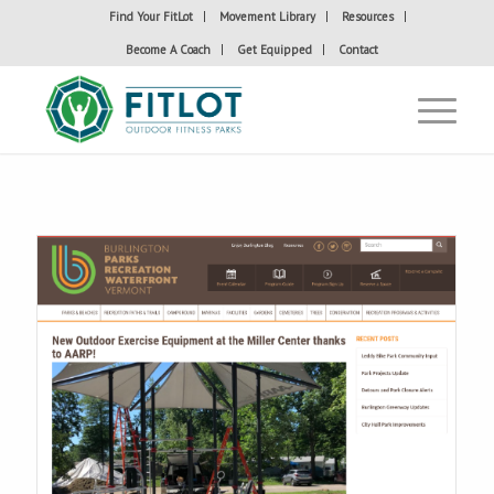
Find Your FitLot
Movement Library
Resources
Become A Coach
Get Equipped
Contact