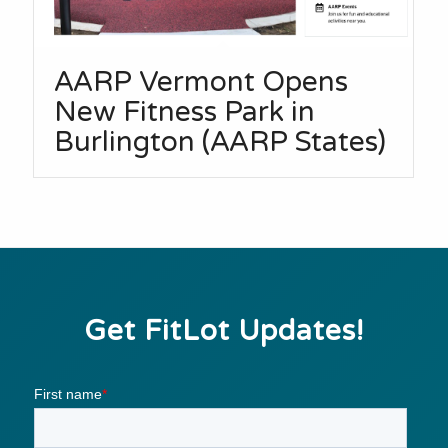
AARP Vermont Opens
New Fitness Park in
Burlington (AARP States)
Get FitLot Updates!