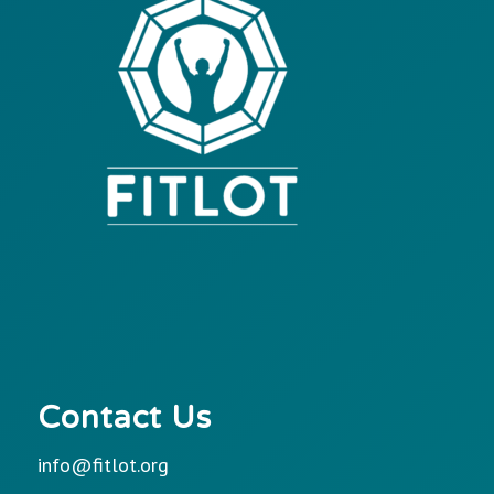
Contact Us
info@fitlot.org