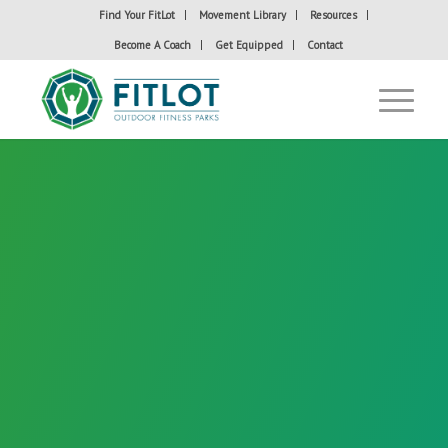
Find Your FitLot
Movement Library
Resources
Become A Coach
Get Equipped
Contact