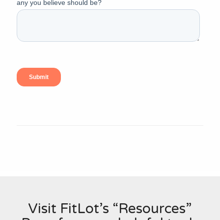
Visit FitLot’s “Resources”