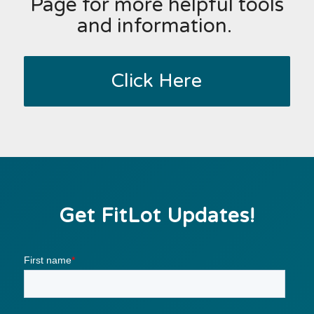
Page for more helpful tools
and information.
Click Here
Get FitLot Updates!