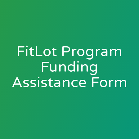
FitLot Program
Funding
Assistance Form