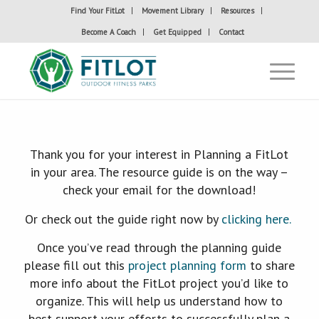
Find Your FitLot
Movement Library
Resources
Become A Coach
Get Equipped
Contact
Thank you for your interest in Planning a FitLot
in your area. The resource guide is on the way –
check your email for the download!
Or check out the guide right now by
clicking here.
Once you’ve read through the planning guide
please fill out this
project planning form
to share
more info about the FitLot project you’d like to
organize. This will help us understand how to
best support your efforts to successfully plan a