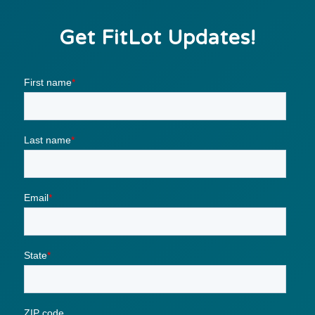
Get FitLot Updates!