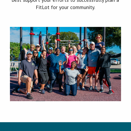
FitLot for your community.