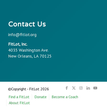
Contact Us
info@fitlot.org
FitLot, Inc.
4035 Washington Ave.
New Orleans, LA 70125
©Copyright - FitLot 2026
Find a FitLot
Donate
Become a Coach
About FitLot