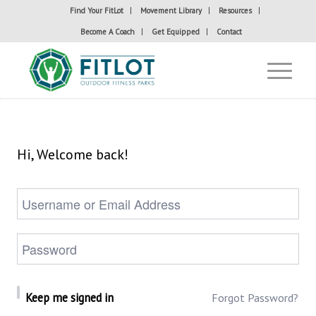
Find Your FitLot
Movement Library
Resources
Become A Coach
Get Equipped
Contact
Hi, Welcome back!
Keep me signed in
Forgot Password?