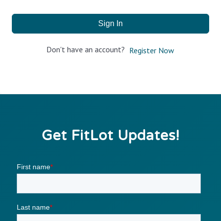
Sign In
Don't have an account?
Register Now
Get FitLot Updates!