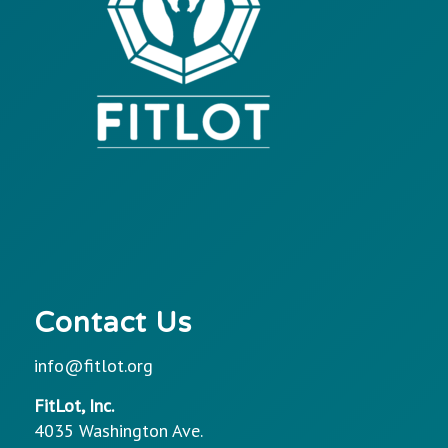
Contact Us
info@fitlot.org
FitLot, Inc.
4035 Washington Ave.