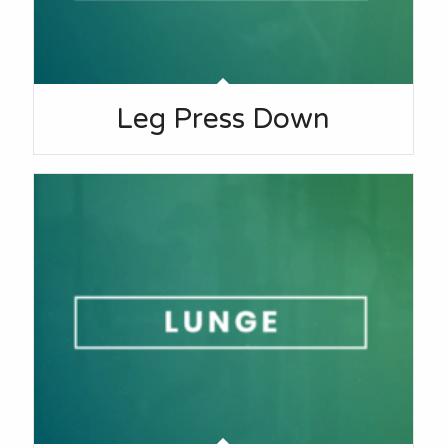
Leg Press Down