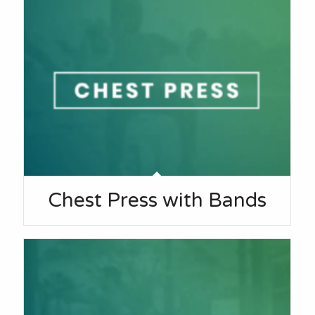
Chest Press with Bands