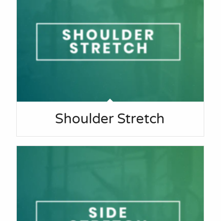
Shoulder Stretch