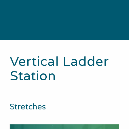
Vertical Ladder
Station
Stretches