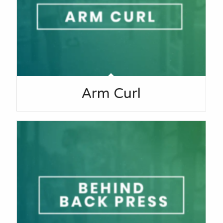
Arm Curl