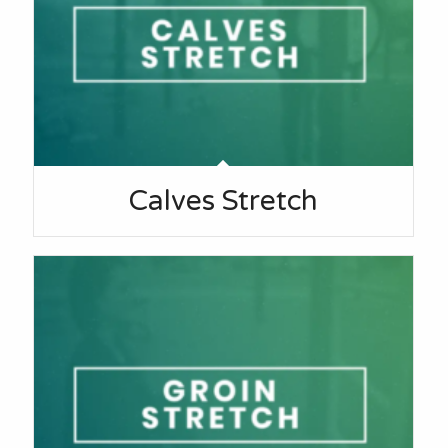
Calves Stretch