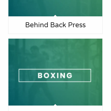
Behind Back Press