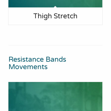
Thigh Stretch
Resistance Bands
Movements