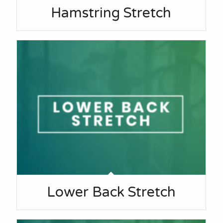
Hamstring Stretch
Lower Back Stretch