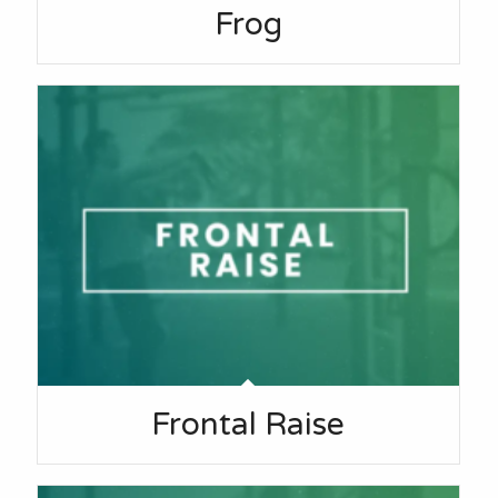
Frog
Frontal Raise