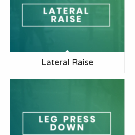
Lateral Raise