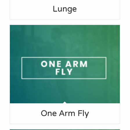
Lunge
One Arm Fly