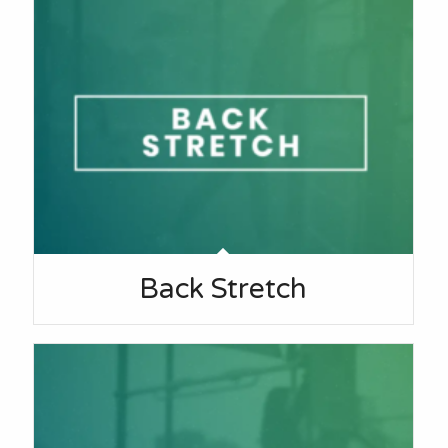
Back Stretch