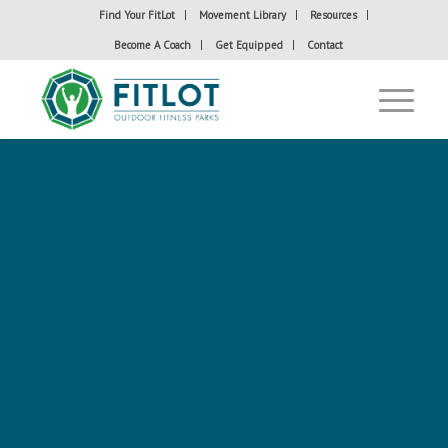
Find Your FitLot
Movement Library
Resources
Become A Coach
Get Equipped
Contact