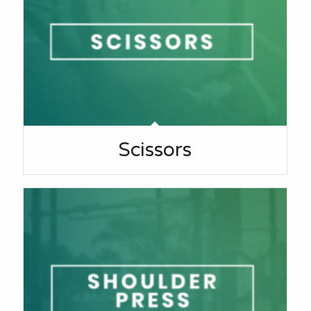
Scissors