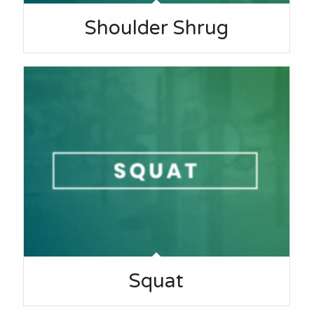
Shoulder Shrug
Squat