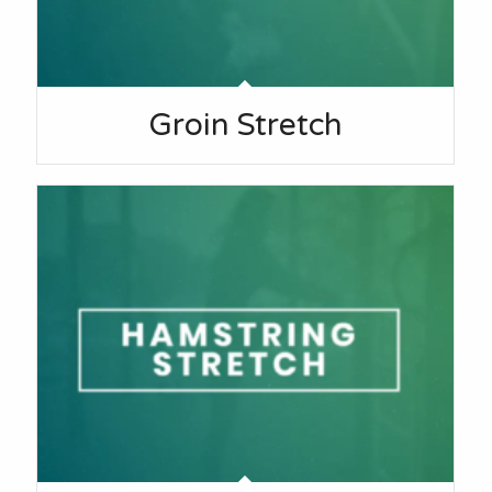
Groin Stretch