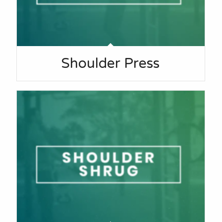
Shoulder Press