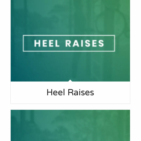
Heel Raises