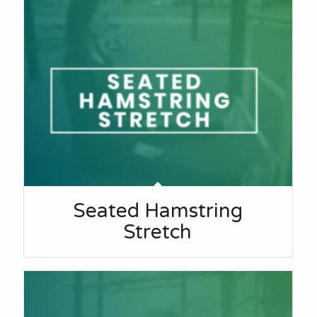
Seated Hamstring
Stretch