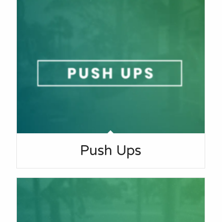
Push Ups