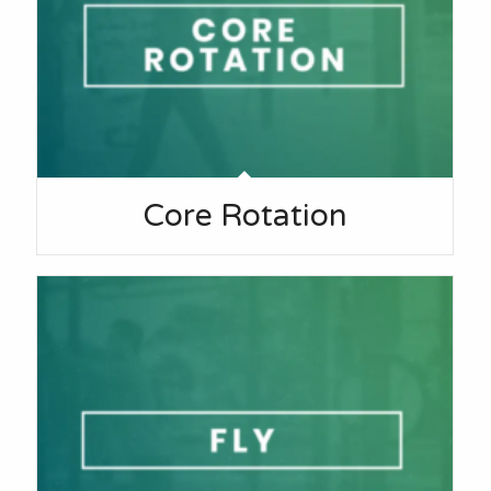
Core Rotation