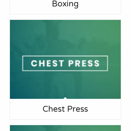
Boxing
Chest Press