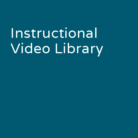
Instructional
Video Library