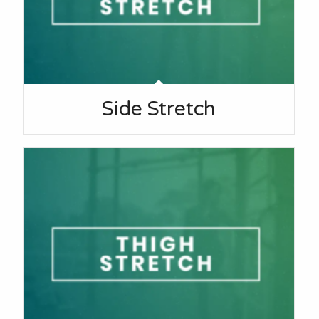
Side Stretch