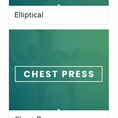
Elliptical