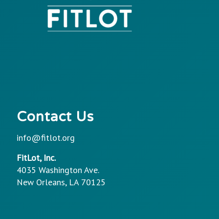
Contact Us
info@fitlot.org
FitLot, Inc.
4035 Washington Ave.
New Orleans, LA 70125