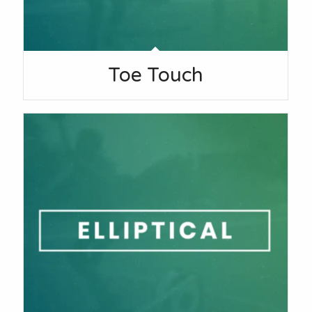
Toe Touch