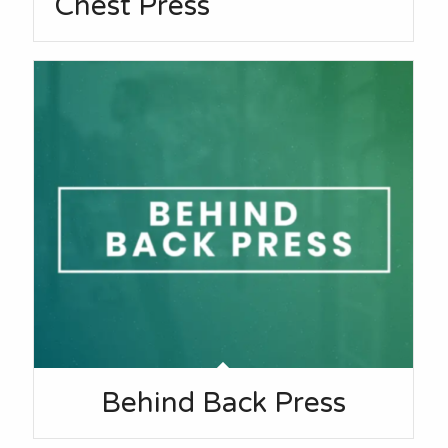
Chest Press
Behind Back Press