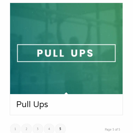
Pull Ups
1
2
3
4
5
Page 5 of 5