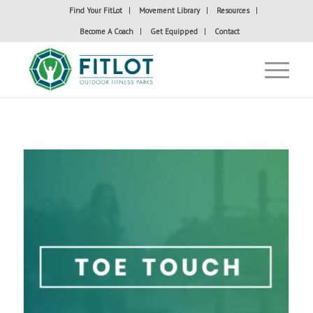
Find Your FitLot
Movement Library
Resources
Become A Coach
Get Equipped
Contact