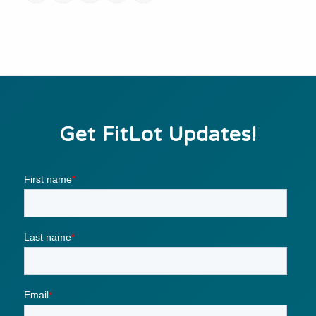
Get FitLot Updates!