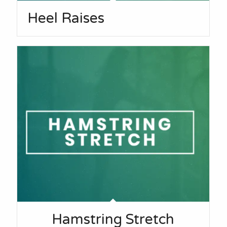
Heel Raises
Hamstring Stretch