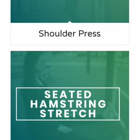
Shoulder Press