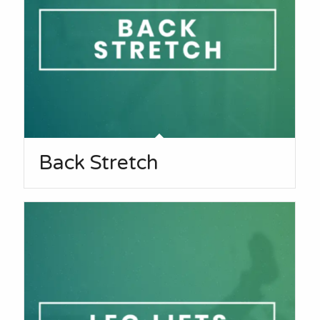
Back Stretch