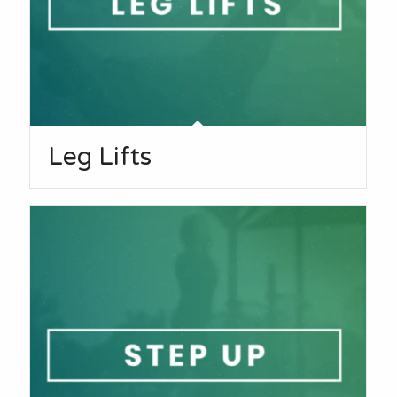
Leg Lifts