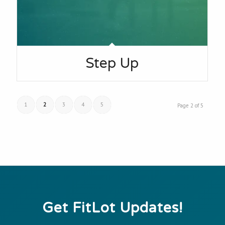
Step Up
1
2
3
4
5
Page 2 of 5
Get FitLot Updates!