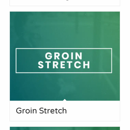
Groin Stretch