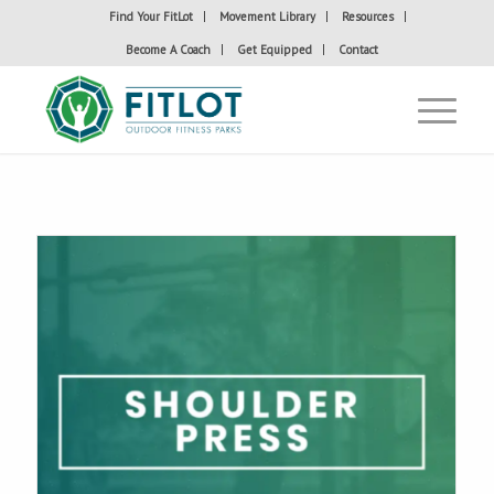
Find Your FitLot
Movement Library
Resources
Become A Coach
Get Equipped
Contact