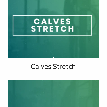
Calves Stretch