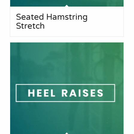
Seated Hamstring
Stretch