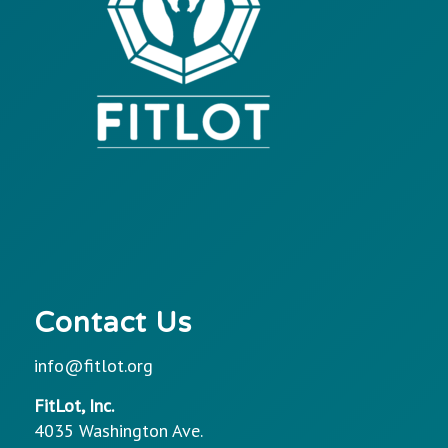
Contact Us
info@fitlot.org
FitLot, Inc.
4035 Washington Ave.