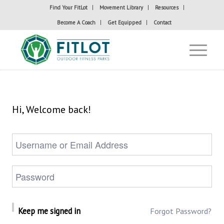
Find Your FitLot
Movement Library
Resources
Become A Coach
Get Equipped
Contact
Hi, Welcome back!
Keep me signed in
Forgot Password?