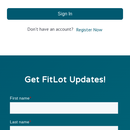
Sign In
Don't have an account?
Register Now
Get FitLot Updates!